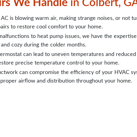
rs We Handle
in Colbert, G
C is blowing warm air, making strange noises, or not turn
airs to restore cool comfort to your home.
alfunctions to heat pump issues, we have the expertise 
and cozy during the colder months.
ermostat can lead to uneven temperatures and reduced e
restore precise temperature control to your home.
twork can compromise the efficiency of your HVAC syst
 proper airflow and distribution throughout your home.