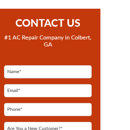
CONTACT US
#1 AC Repair Company in Colbert,
GA
N
a
m
e
E
*
m
*
a
i
P
l
h
*
o
n
A
e