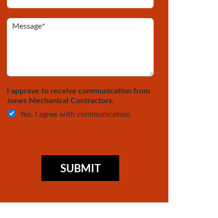
r
*
e
*
Y
M
o
e
u
s
a
s
N
a
e
g
w
e
C
*
I approve to receive communication from
u
*
Jones Mechanical Contractors.
s
Yes, I agree with communication.
t
o
m
e
r
?
SUBMIT
*