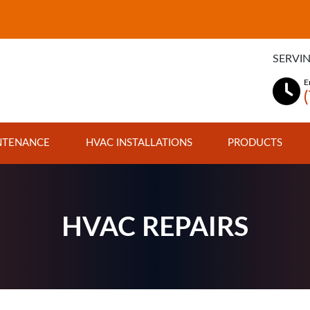
SERVIN
E
NTENANCE
HVAC INSTALLATIONS
PRODUCTS
HVAC REPAIRS