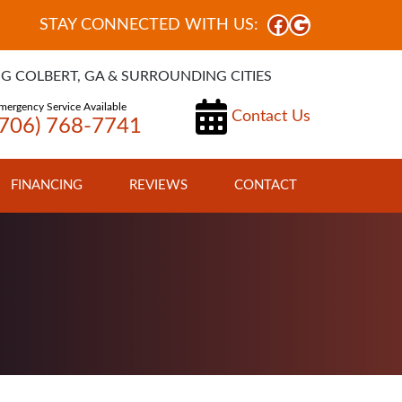
Facebook
Google
STAY CONNECTED WITH US:
G COLBERT, GA & SURROUNDING CITIES
mergency Service Available
Contact Us
(706) 768-7741
FINANCING
REVIEWS
CONTACT