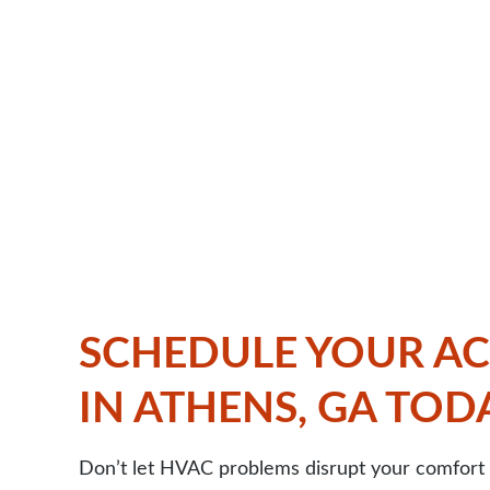
SCHEDULE YOUR AC
IN ATHENS, GA TOD
Don’t let HVAC problems disrupt your comfort 