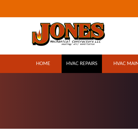
Jones Mechanical
HOME
HVAC REPAIRS
HVAC MAI