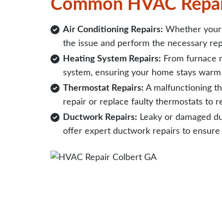
Common HVAC Repai
Air Conditioning Repairs:
Whether your A
the issue and perform the necessary rep
Heating System Repairs:
From furnace m
system, ensuring your home stays warm 
Thermostat Repairs:
A malfunctioning th
repair or replace faulty thermostats to 
Ductwork Repairs:
Leaky or damaged duc
offer expert ductwork repairs to ensure