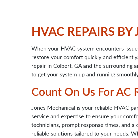
HVAC REPAIRS BY
When your HVAC system encounters issues,
restore your comfort quickly and efficiently
repair in Colbert, GA and the surrounding a
to get your system up and running smoothly
Count On Us For AC R
Jones Mechanical is your reliable HVAC par
service and expertise to ensure your comfor
technicians, prompt response times, and a 
reliable solutions tailored to your needs. W