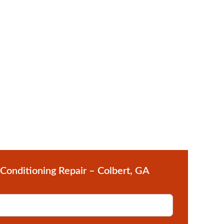
 Conditioning Repair – Colbert, GA