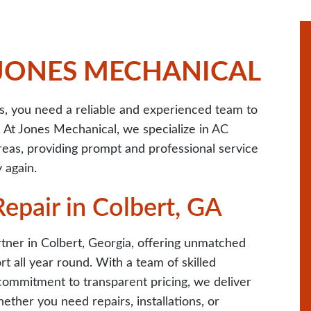
 JONES MECHANICAL
 you need a reliable and experienced team to
. At Jones Mechanical, we specialize in AC
reas, providing prompt and professional service
 again.
epair in Colbert, GA
tner in Colbert, Georgia, offering unmatched
t all year round. With a team of skilled
commitment to transparent pricing, we deliver
hether you need repairs, installations, or