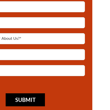
SUBMIT