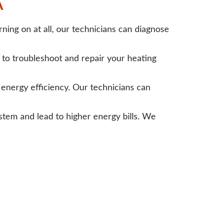
A
ing on at all, our technicians can diagnose
to troubleshoot and repair your heating
nergy efficiency. Our technicians can
em and lead to higher energy bills. We