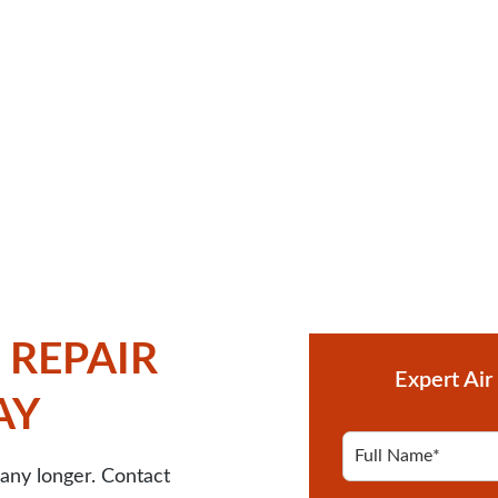
 REPAIR
Expert Air
AY
F
u
any longer. Contact
l