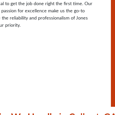
 to get the job done right the first time. Our
r passion for excellence make us the go-to
the reliability and professionalism of Jones
r priority.