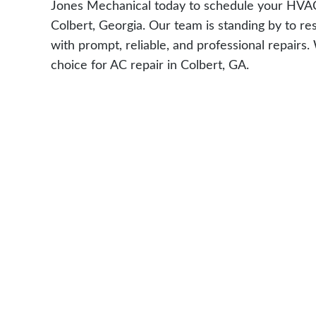
Jones Mechanical today to schedule your HVAC 
Colbert, Georgia. Our team is standing by to re
with prompt, reliable, and professional repairs
choice for AC repair in Colbert, GA.