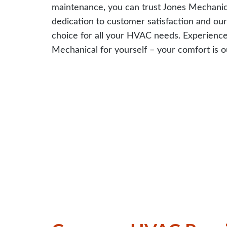
maintenance, you can trust Jones Mechanical
dedication to customer satisfaction and ou
choice for all your HVAC needs. Experience 
Mechanical for yourself – your comfort is ou